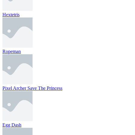
Hextetris
Ropeman
Pixel Archer Save The Princess
Egg Dash