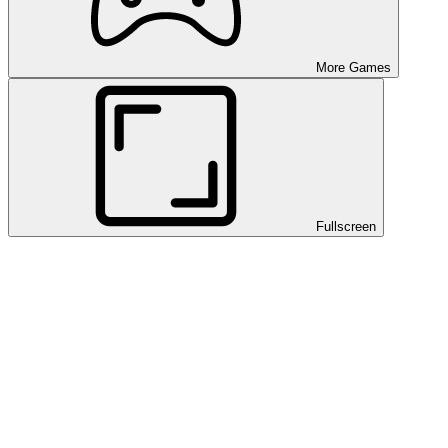
More Games
Fullscreen