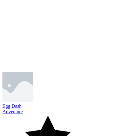
Egg Dash
Adventure