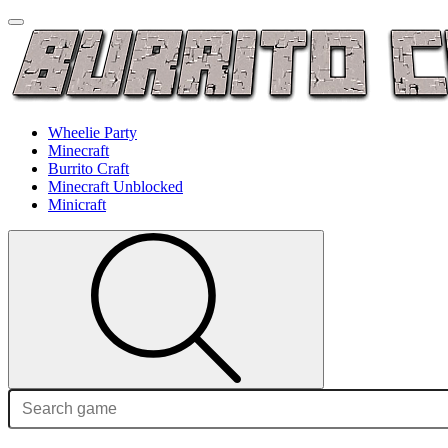
Wheelie Party
Minecraft
Burrito Craft
Minecraft Unblocked
Minicraft