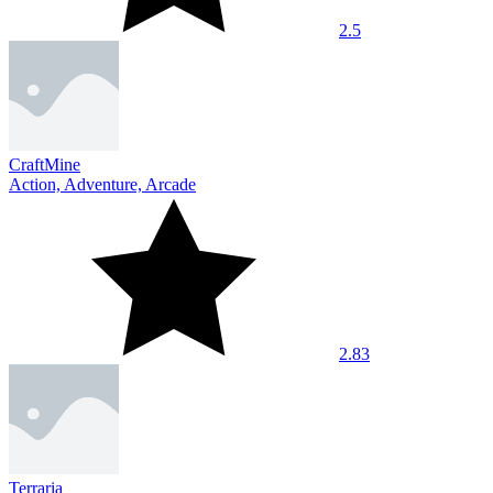
2.5
CraftMine
Action, Adventure, Arcade
2.83
Terraria