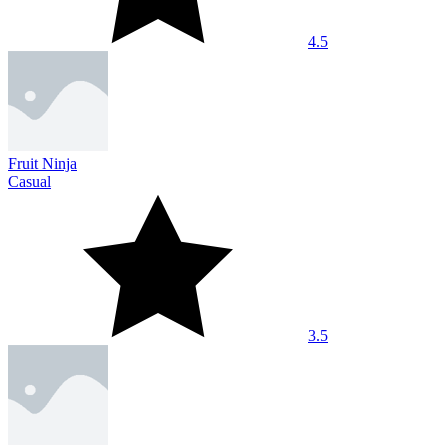
4.5
Fruit Ninja
Casual
3.5