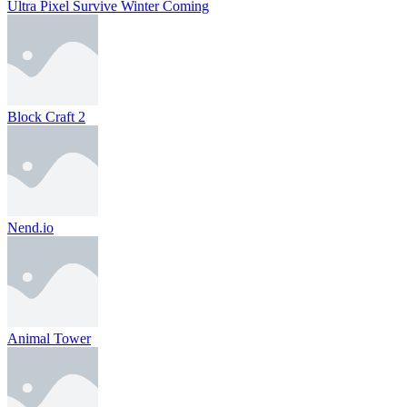
Ultra Pixel Survive Winter Coming
Block Craft 2
Nend.io
Animal Tower