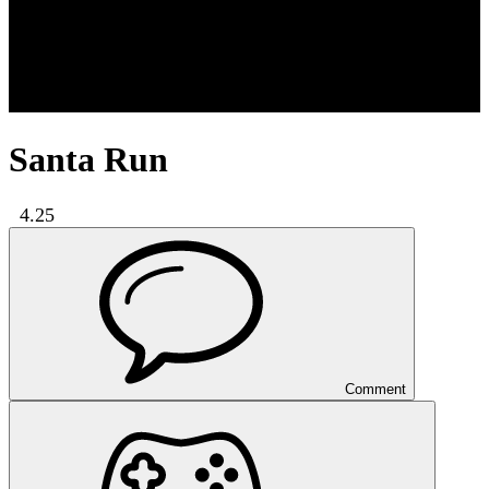
Santa Run
4.25
Comment