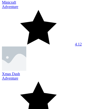
Minicraft
Adventure
4.12
Xmas Dash
Adventure