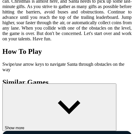
can. Christmas is almost here, and Santa needs to pick up some last-
minute gifts. As you strive to gather as many gifts as possible before
hitting the barriers, avoid buses and obstructions. Continue to
advance until you reach the top of the trailing leaderboard. Jump
higher, soar faster through the air, or automatically collect coins from
any lane. When you collide with one of the obstacles on the level,
the game is over. But don't be concerned. Let's start over and work
on your talents. Have fun.
How To Play
Swipe/use arrow keys to navigate Santa through obstacles on the
way
Similar Games
Only Up 3D Parkour Go Ascend
Impostors Vs Zombies: Survival
ADVENTURE
run
kids friendly
endless
Show more
christmas