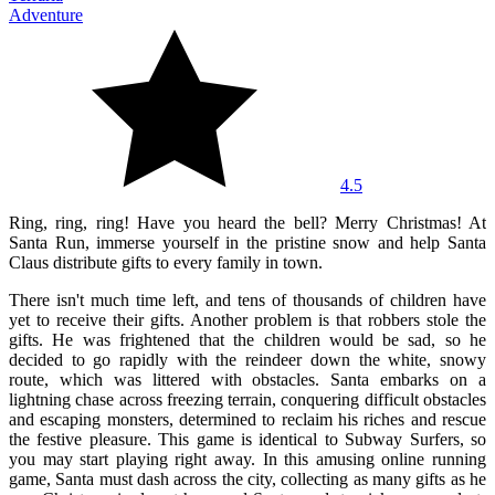
Adventure
4.5
Ring, ring, ring! Have you heard the bell? Merry Christmas! At
Santa Run, immerse yourself in the pristine snow and help Santa
Claus distribute gifts to every family in town.
There isn't much time left, and tens of thousands of children have
yet to receive their gifts. Another problem is that robbers stole the
gifts. He was frightened that the children would be sad, so he
decided to go rapidly with the reindeer down the white, snowy
route, which was littered with obstacles. Santa embarks on a
lightning chase across freezing terrain, conquering difficult obstacles
and escaping monsters, determined to reclaim his riches and rescue
the festive pleasure. This game is identical to Subway Surfers, so
you may start playing right away. In this amusing online running
game, Santa must dash across the city, collecting as many gifts as he