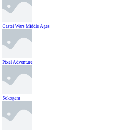
Castel Wars Middle Ages
Pixel Adventure
Sokogem