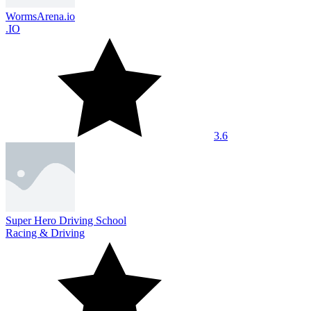
WormsArena.io
.IO
3.6
Super Hero Driving School
Racing & Driving