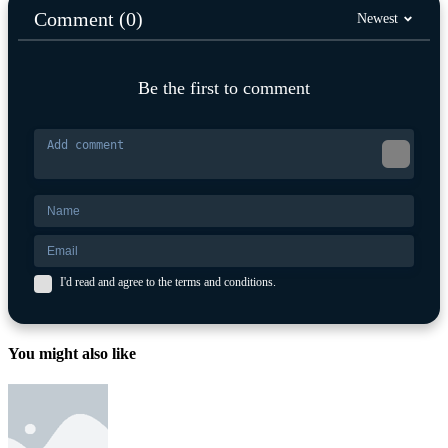
Comment (0)
Newest
Be the first to comment
I'd read and agree to the terms and conditions.
You might also like