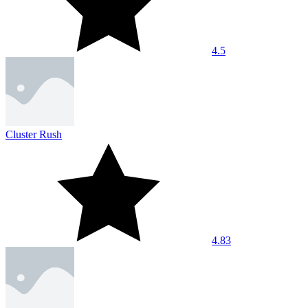
4.5
Cluster Rush
4.83