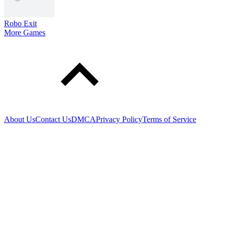
Robo Exit
More Games
About Us
Contact Us
DMCA
Privacy Policy
Terms of Service