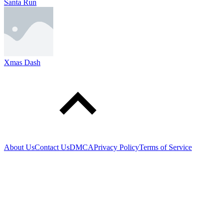
Santa Run
Xmas Dash
About Us
Contact Us
DMCA
Privacy Policy
Terms of Service