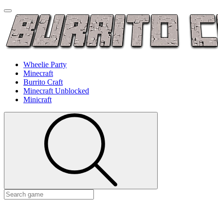
Wheelie Party
Minecraft
Burrito Craft
Minecraft Unblocked
Minicraft