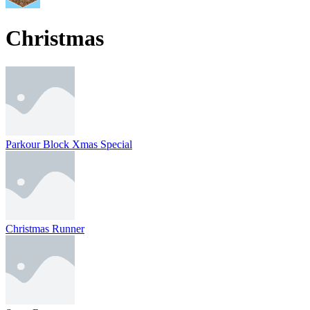
Christmas
Parkour Block Xmas Special
Christmas Runner