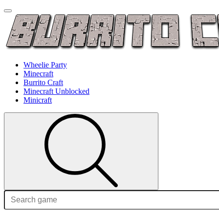
Wheelie Party
Minecraft
Burrito Craft
Minecraft Unblocked
Minicraft