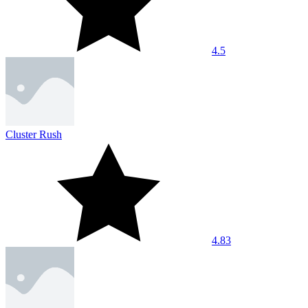
4.5
Cluster Rush
4.83