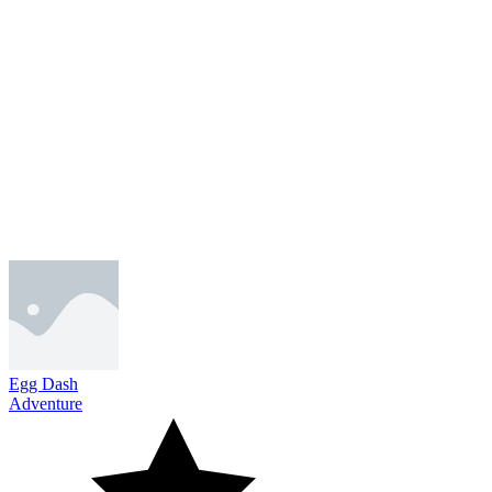
Egg Dash
Adventure