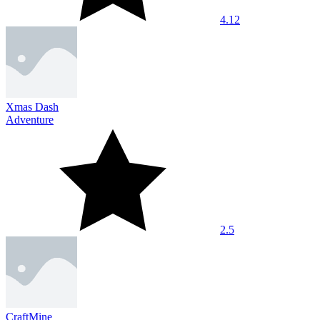
4.12
Xmas Dash
Adventure
2.5
CraftMine