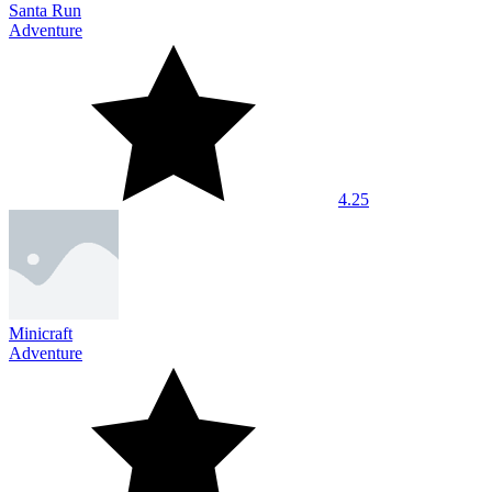
Santa Run
Adventure
4.25
Minicraft
Adventure