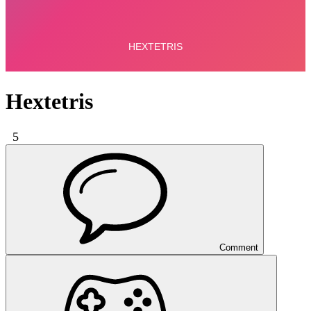
Hextetris
5
Comment