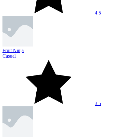
4.5
Fruit Ninja
Casual
3.5