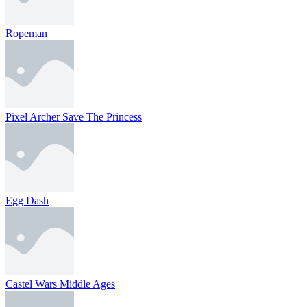
Ropeman
Pixel Archer Save The Princess
Egg Dash
Castel Wars Middle Ages