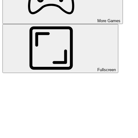
More Games
Fullscreen