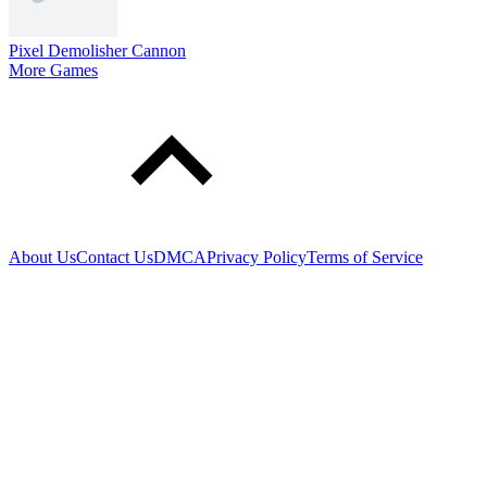
Pixel Demolisher Cannon
More Games
About Us
Contact Us
DMCA
Privacy Policy
Terms of Service