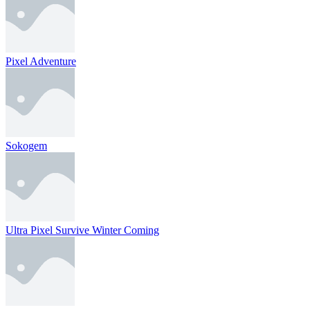
Pixel Adventure
Sokogem
Ultra Pixel Survive Winter Coming