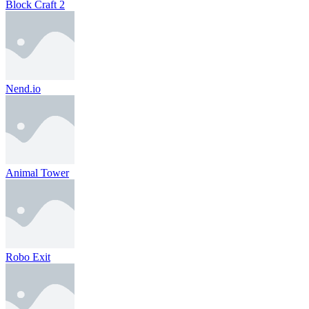
Block Craft 2
Nend.io
Animal Tower
Robo Exit