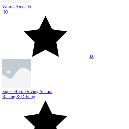
WormsArena.io
.IO
3.6
Super Hero Driving School
Racing & Driving