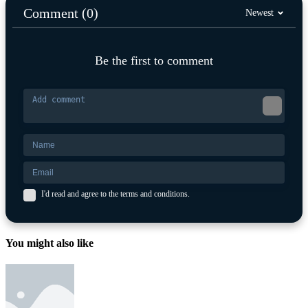
Comment (0)
Newest
Be the first to comment
I'd read and agree to the terms and conditions.
You might also like