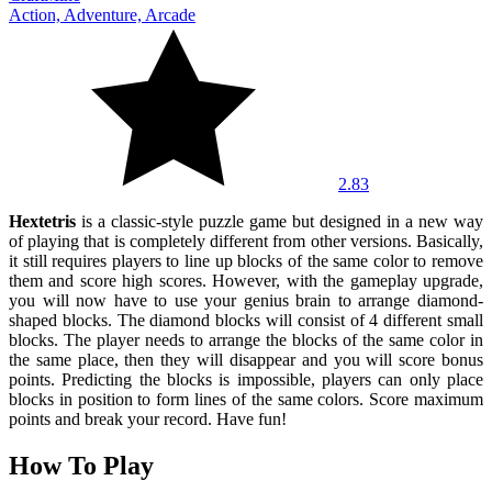
Action, Adventure, Arcade
2.83
Hextetris
is a classic-style puzzle game but designed in a new way
of playing that is completely different from other versions. Basically,
it still requires players to line up blocks of the same color to remove
them and score high scores. However, with the gameplay upgrade,
you will now have to use your genius brain to arrange diamond-
shaped blocks. The diamond blocks will consist of 4 different small
blocks. The player needs to arrange the blocks of the same color in
the same place, then they will disappear and you will score bonus
points. Predicting the blocks is impossible, players can only place
blocks in position to form lines of the same colors. Score maximum
points and break your record. Have fun!
How To Play