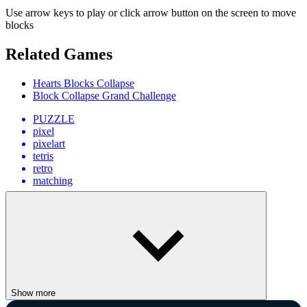
Use arrow keys to play or click arrow button on the screen to move
blocks
Related Games
Hearts Blocks Collapse
Block Collapse Grand Challenge
PUZZLE
pixel
pixelart
tetris
retro
matching
Show more