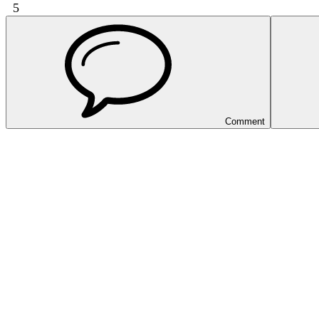
5
Comment