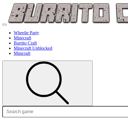
Wheelie Party
Minecraft
Burrito Craft
Minecraft Unblocked
Minicraft