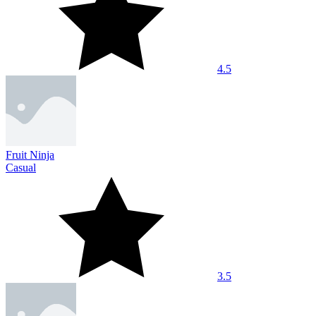
4.5
Fruit Ninja
Casual
3.5