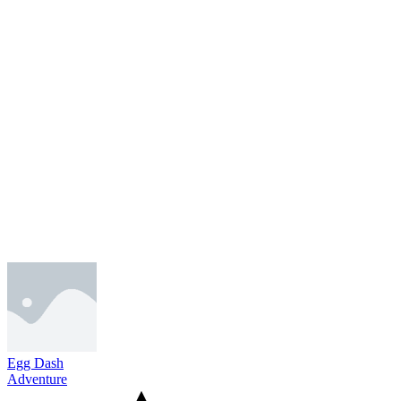
Egg Dash
Adventure