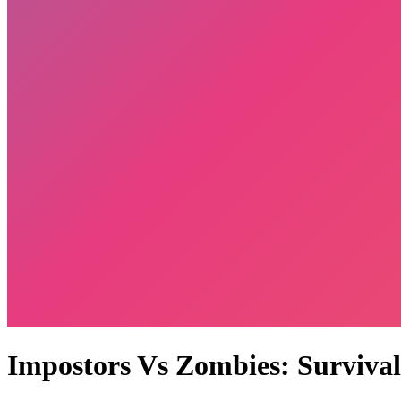
Impostors Vs Zombies: Survival