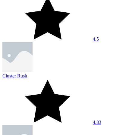
4.5
Cluster Rush
4.83