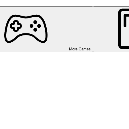
More Games