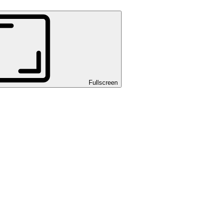
Fullscreen