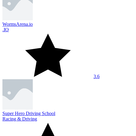
WormsArena.io
.IO
3.6
Super Hero Driving School
Racing & Driving