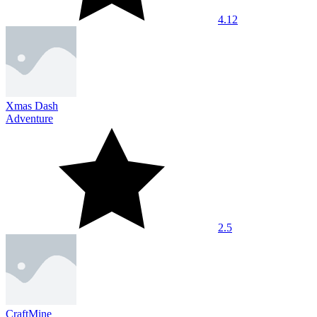
4.12
Xmas Dash
Adventure
2.5
CraftMine