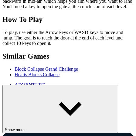
backward in mid-air, which helps you aim where you want to land.
You'll need a key to open the gate at the conclusion of each level.
How To Play
To play, use either the Arrow keys or WASD keys to move and
jump. The goal is to reach the door at the end of each level and
collect 10 keys to open it.
Similar Games
Block Collapse Grand Challenge
Hearts Blocks Collapse
ADVENTURE
singleplayer
minecraft
1player
2d
animal
Show more