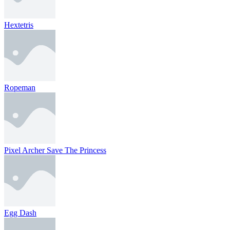
Hextetris
Ropeman
Pixel Archer Save The Princess
Egg Dash