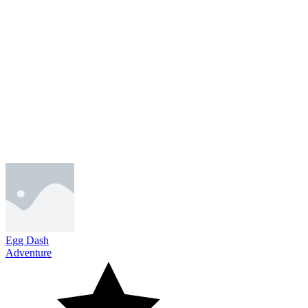
Egg Dash
Adventure