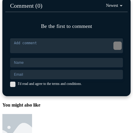
Comment (0)
Newest
Be the first to comment
I'd read and agree to the terms and conditions.
You might also like