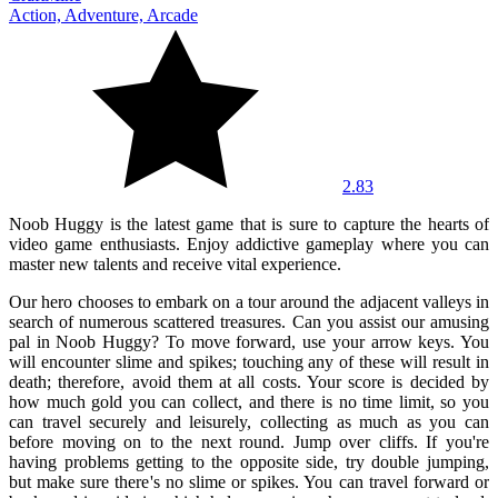
Action, Adventure, Arcade
2.83
Noob Huggy is the latest game that is sure to capture the hearts of
video game enthusiasts. Enjoy addictive gameplay where you can
master new talents and receive vital experience.
Our hero chooses to embark on a tour around the adjacent valleys in
search of numerous scattered treasures. Can you assist our amusing
pal in Noob Huggy? To move forward, use your arrow keys. You
will encounter slime and spikes; touching any of these will result in
death; therefore, avoid them at all costs. Your score is decided by
how much gold you can collect, and there is no time limit, so you
can travel securely and leisurely, collecting as much as you can
before moving on to the next round. Jump over cliffs. If you're
having problems getting to the opposite side, try double jumping,
but make sure there's no slime or spikes. You can travel forward or