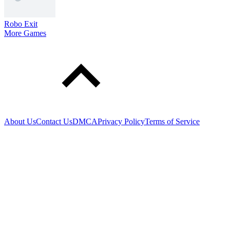
Robo Exit
More Games
About Us
Contact Us
DMCA
Privacy Policy
Terms of Service