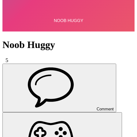
Noob Huggy
5
Comment