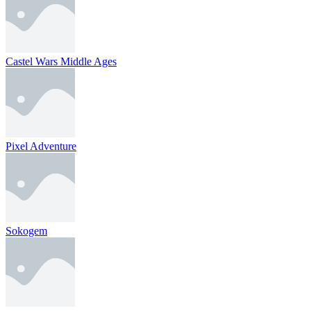
Castel Wars Middle Ages
Pixel Adventure
Sokogem