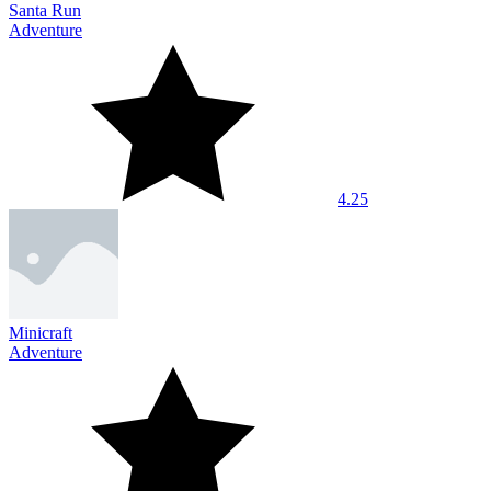
Santa Run
Adventure
4.25
Minicraft
Adventure