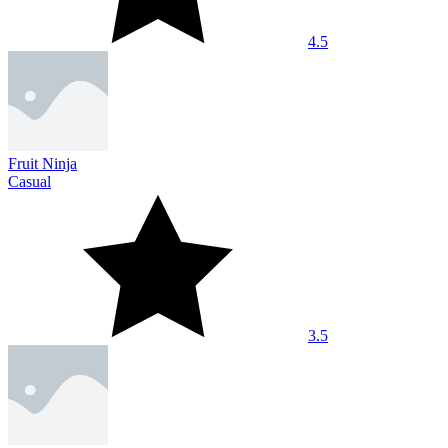
4.5
Fruit Ninja
Casual
3.5