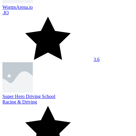
WormsArena.io
.IO
3.6
Super Hero Driving School
Racing & Driving