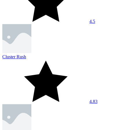
4.5
Cluster Rush
4.83