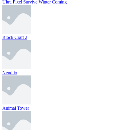
Ultra Pixel Survive Winter Coming
Block Craft 2
Nend.io
Animal Tower