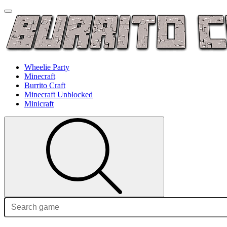
Wheelie Party
Minecraft
Burrito Craft
Minecraft Unblocked
Minicraft