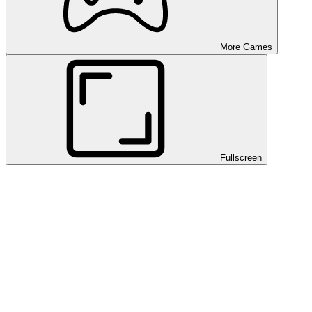
More Games
Fullscreen