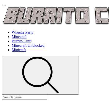
Wheelie Party
Minecraft
Burrito Craft
Minecraft Unblocked
Minicraft