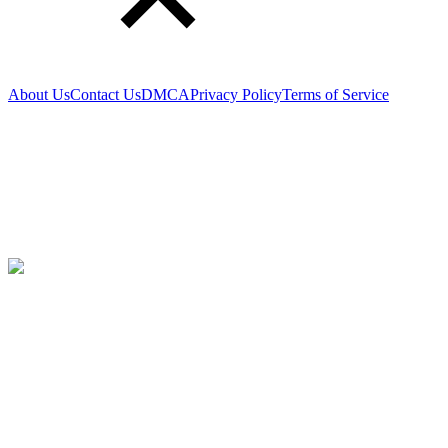
About Us
Contact Us
DMCA
Privacy Policy
Terms of Service