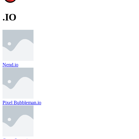
.IO
Nend.io
Pixel Bubbleman.io