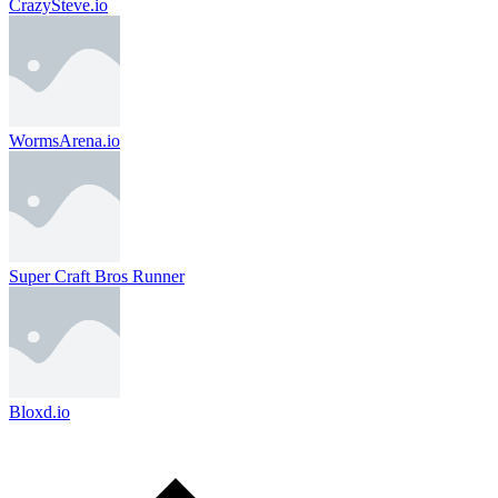
CrazySteve.io
WormsArena.io
Super Craft Bros Runner
Bloxd.io