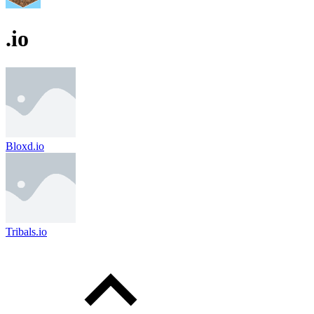
.io
Bloxd.io
Tribals.io