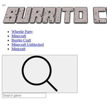
Wheelie Party
Minecraft
Burrito Craft
Minecraft Unblocked
Minicraft