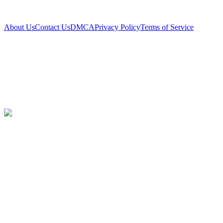
About Us
Contact Us
DMCA
Privacy Policy
Terms of Service