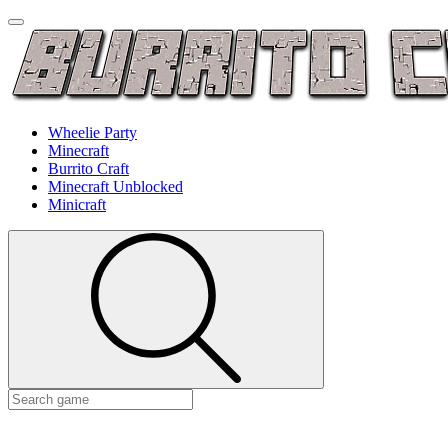
Wheelie Party
Minecraft
Burrito Craft
Minecraft Unblocked
Minicraft