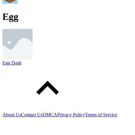
Egg
Egg Dash
About Us
Contact Us
DMCA
Privacy Policy
Terms of Service