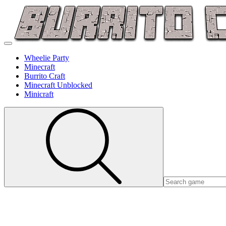
Wheelie Party
Minecraft
Burrito Craft
Minecraft Unblocked
Minicraft